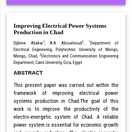
Improving Electrical Power Systems
Production in Chad
1
2
1
Djibrine. Abakar
, A.A. Abouelsoud
,
Department of
Electrical Engineering, Polytechnic University of Mongo,
2
Mongo, Chad,
Electronics and Communication Engineering
Department, Cairo University, Giza, Egypt
ABSTRACT
This present paper was carried out within the
framework of improving electrical power
systems production in Chad.The goal of this
work is to improve the productivity of the
electro-energetic system of Chad. A reliable
power system is essential for economic growth