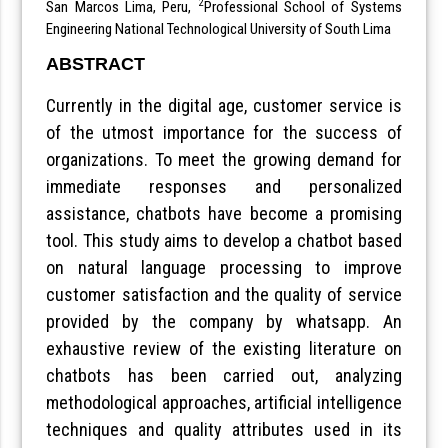
2
San Marcos Lima, Peru,
Professional School of Systems
Engineering National Technological University of South Lima
ABSTRACT
Currently in the digital age, customer service is
of the utmost importance for the success of
organizations. To meet the growing demand for
immediate responses and personalized
assistance, chatbots have become a promising
tool. This study aims to develop a chatbot based
on natural language processing to improve
customer satisfaction and the quality of service
provided by the company by whatsapp. An
exhaustive review of the existing literature on
chatbots has been carried out, analyzing
methodological approaches, artificial intelligence
techniques and quality attributes used in its