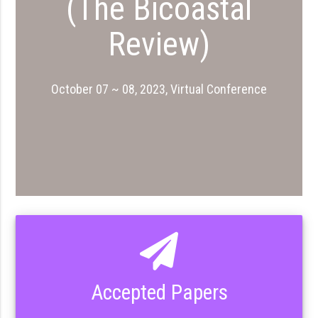
(The Bicoastal
Review)
October 07 ~ 08, 2023, Virtual Conference
Accepted Papers