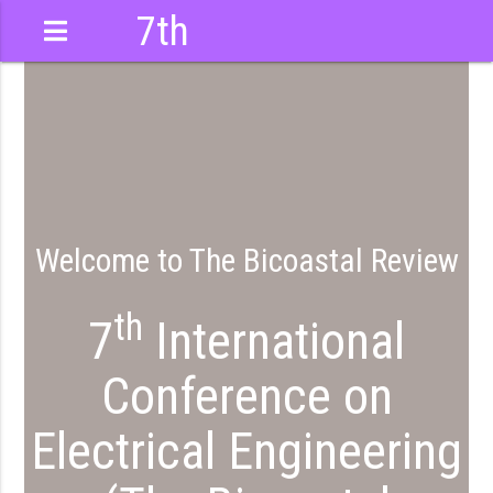
7th
International
Conference
Welcome to The Bicoastal Review
th
7
International
Conference on
Electrical Engineering