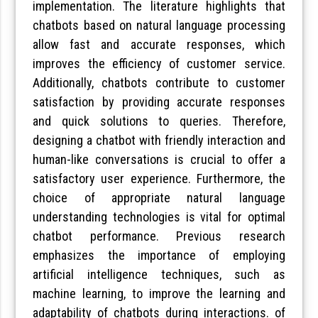
implementation. The literature highlights that
chatbots based on natural language processing
allow fast and accurate responses, which
improves the efficiency of customer service.
Additionally, chatbots contribute to customer
satisfaction by providing accurate responses
and quick solutions to queries. Therefore,
designing a chatbot with friendly interaction and
human-like conversations is crucial to offer a
satisfactory user experience. Furthermore, the
choice of appropriate natural language
understanding technologies is vital for optimal
chatbot performance. Previous research
emphasizes the importance of employing
artificial intelligence techniques, such as
machine learning, to improve the learning and
adaptability of chatbots during interactions. of