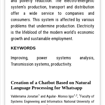
and poverty reduction. The electro-energetic
system's production, transport and distribution
offer a wide service to companies and
consumers. This system is affected by various
problems that undermine production. Electricity
is the lifeblood of the modern world's economic
growth and sustainable employment.
KEYWORDS
Improving, power systems analysis,
Transmission systems, productivity.
Creation of a Chatbot Based on Natural
Language Processing for Whatsapp
1
1,2
1
Valderrama Jonatan
and Aguilar- Alonso Igor
,
Faculty of
Systems Engineering and Informatics National University of