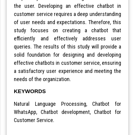
the user. Developing an effective chatbot in
customer service requires a deep understanding
of user needs and expectations. Therefore, this
study focuses on creating a chatbot that
efficiently and effectively addresses user
queries. The results of this study will provide a
solid foundation for designing and developing
effective chatbots in customer service, ensuring
a satisfactory user experience and meeting the
needs of the organization.
KEYWORDS
Natural Language Processing, Chatbot for
WhatsApp, Chatbot development, Chatbot for
Customer Service.