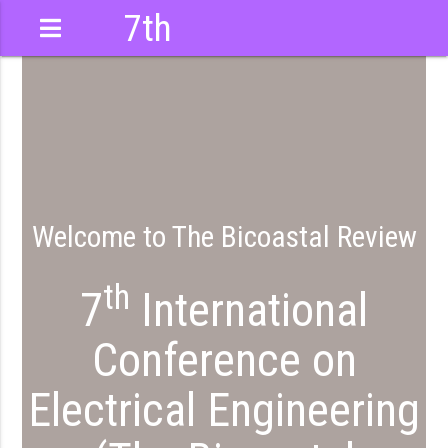
7th
International
Conference
Welcome to The Bicoastal Review
th
7
International
Conference on
Electrical Engineering