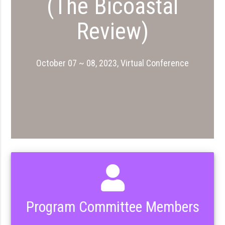
(The Bicoastal
Review)
October 07 ~ 08, 2023, Virtual Conference
Program Committee Members