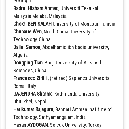
Portugal
Badrul Hisham Ahmad
, Universiti Teknikal
Malaysia Melaka, Malaysia
Chokri BEN SALAH
University of Monastir, Tunisia
Chunxue Wen
, North China University of
Technology, China
Dallel Sarnou
, Abdelhamid ibn badis university,
Algeria
Dongping Tian
, Baoji University of Arts and
Sciences, China
Francesco Zirilli
, (retired) Sapienza Universita
Roma , Italy
GAJENDRA Sharma
, Kathmandu University,
Dhulikhel, Nepal
Harikumar Rajaguru
, Bannari Amman Institute of
Technology, Sathyamangalam, India
Hasan AYDOGAN
, Selcuk University, Turkey