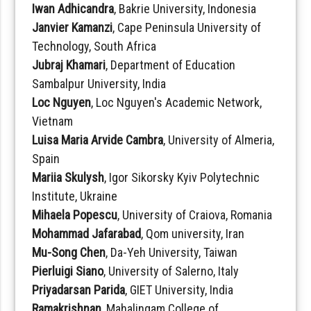
Iwan Adhicandra
, Bakrie University, Indonesia
Janvier Kamanzi
, Cape Peninsula University of
Technology, South Africa
Jubraj Khamari
, Department of Education
Sambalpur University, India
Loc Nguyen
, Loc Nguyen's Academic Network,
Vietnam
Luisa Maria Arvide Cambra
, University of Almeria,
Spain
Mariia Skulysh
, Igor Sikorsky Kyiv Polytechnic
Institute, Ukraine
Mihaela Popescu
, University of Craiova, Romania
Mohammad Jafarabad
, Qom university, Iran
Mu-Song Chen
, Da-Yeh University, Taiwan
Pierluigi Siano
, University of Salerno, Italy
Priyadarsan Parida
, GIET University, India
Ramakrishnan
, Mahalingam College of