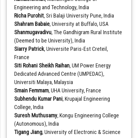
Engineering and Technology, India
Richa Purohit
, Sri Balaji University Pune, India
Shahram Babaie
, University at Buffalo, USA
Shanmugavadivu
, The Gandhigram Rural Institute
(Deemed to be University), India
Siarry Patrick
, Universite Paris-Est Creteil,
France
Siti Rohani Sheikh Raihan
, UM Power Energy
Dedicated Advanced Centre (UMPEDAC),
Universiti Malaya, Malaysia
Smain Femmam
, UHA University, France
Subhendu Kumar Pani
, Krupajal Engineering
College, India
Suresh Muthusamy
, Kongu Engineering College
(Autonomous), India
Tigang Jiang
, University of Electronic & Science