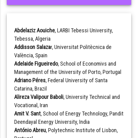
Abdelaziz Aouiche
, LARBI Tebessi University,
Tebessa, Algeria
Addisson Salaza
r, Universitat Politècnica de
València, Spain
Adelaide Figueiredo
, School of Economivs and
Management of the University of Porto, Portugal
Adriano Péres
, Federal University of Santa
Catarina, Brazil
Alireza Valipour Baboli
, University Technical and
Vocational, Iran
Amit V. Sant
, School of Energy Technology, Pandit
Deendayal Energy University, India
António Abreu
, Polytechnic Institute of Lisbon,