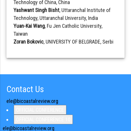
Technology of China, China
Yashwant Singh Bisht
, Uttaranchal Institute of
Technology, Uttaranchal University, India
Yuan-Kai Wang
, Fu Jen Catholic University,
Taiwan
Zoran Bokovic
, UNIVERSITY OF BELGRADE, Serbi
Contact Us
ele@bicoastalreview.org
OFFICIAL CONFERENCE
OFFICIAL CONFERENCE 10
ele@bicoastalreview.org